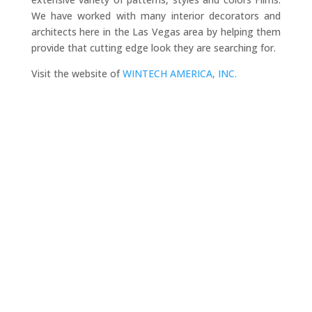
We have worked with many interior decorators and
architects here in the Las Vegas area by helping them
provide that cutting edge look they are searching for.
Visit the website of
WINTECH AMERICA, INC.