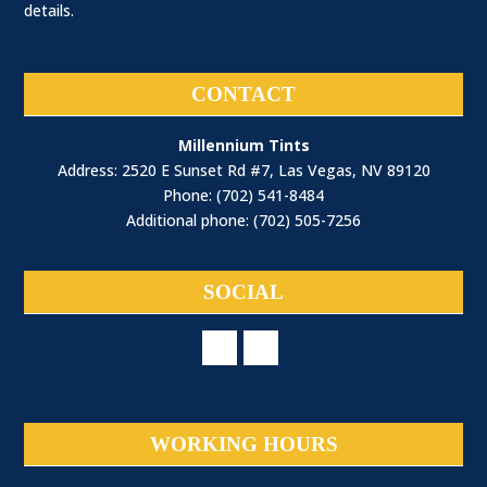
details.
CONTACT
Millennium Tints
Address: 2520 E Sunset Rd #7, Las Vegas, NV 89120
Phone: (702) 541-8484
Additional phone: (702) 505-7256
SOCIAL
WORKING HOURS