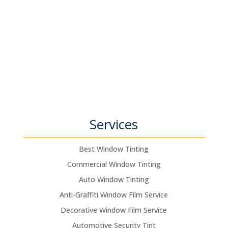
Services
Best Window Tinting
Commercial Window Tinting
Auto Window Tinting
Anti-Graffiti Window Film Service
Decorative Window Film Service
Automotive Security Tint