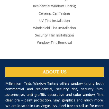
Residential Window Tinting
Ceramic Car Tinting
UV Tint Installation
Windshield Tint Installation
Security Film Installation
Window Tint Removal
ABOUT US
Millennium Tints Window Tinting offers window tinting both
commercial and residential, security tint, security film,
automotive, anti graffiti, decorative and color window film,
clear bra – paint protection, vinyl graphics and much more.
We are located in Las Vegas, NV. Feel free to call us for more