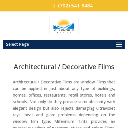
(702) 541-8484
Select Page
Architectural / Decorative Films
Architectural / Decorative Films are window Films that
can be applied in just about any type of buildings,
homes, offices, restaurants, retail stores, hotels and
schools. Not only do they provide semi obscurity with
elegant design but also rejects damaging ultraviolet
rays, heat and glare problems depending on the
window film type. Millennium Tints provides an
extensive variety of patterns, styles and colors Films.